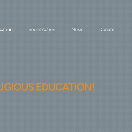
cation
Social Action
Music
Donate
LIGIOUS EDUCATION!