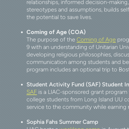
relationships, informed decision-making, 
stereotypes and assumptions, builds se
the potential to save lives.
Coming of Age (COA)
The purpose of the
Coming of Age
progr
9 with an understanding of Unitarian Uni
developing religious philosophies, discu
communication among students and betw
program includes an optional trip to Bo
Student Activity Fund (SAF) Student I
SAF
is a LIAC-sponsored grant program
college students from Long Island UU co
service to the community while earning 
Sophia Fahs Summer Camp