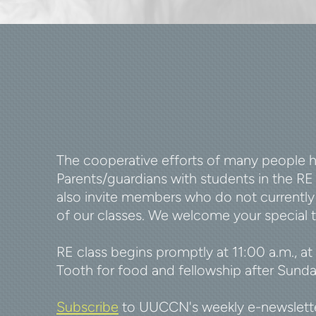
The cooperative efforts of many people he
Parents/guardians with students in the R
also invite members who do not currently 
of our classes. We welcome your special t
RE class begins promptly at 11:00 a.m., at
Tooth for food and fellowship after Sunday
Subscribe
to UUCCN's weekly e-newsletter