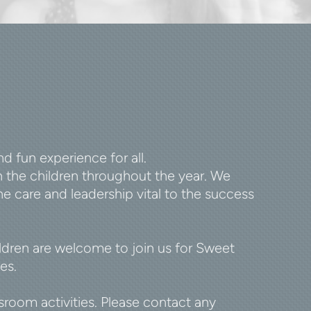
 fun experience for all.
 the children throughout the year. We
e care and leadership vital to the success
ildren are welcome to join us for Sweet
es.
oom activities. Please contact any