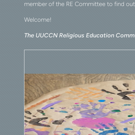
member of the RE Committee to find out h
Welcome!
The UUCCN Religious Education Commi