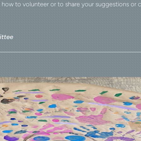
ow to volunteer or to share your suggestions or 
ttee