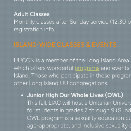
Adult Classes
Monthly classes after Sunday service (12:30 
registration info.
ISLAND-WIDE CLASSES & EVEN
TS
UUCCN is a member of the Long Island Area 
which offers wonderful
programs
and events 
Island. Those who participate in these progra
other Long Island UU congregations.
Junior High Our Whole Lives (OWL)
This fall, LIAC will host a
Unitarian Univer
for students in grades 7 through 9 (Sun
OWL program is a sexuality education cu
age-appropriate, and inclusive sexuality