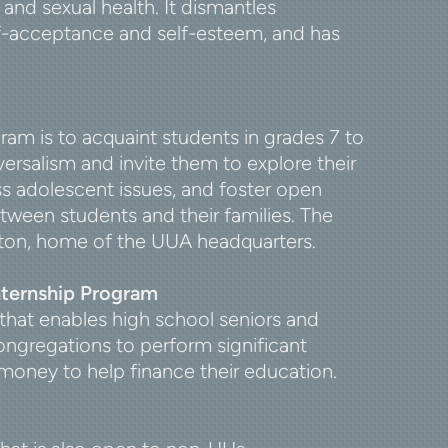
and sexual health. It dismantles
lf-acceptance and self-esteem, and has
am is to acquaint students in grades 7 to
versalism and invite them to explore their
ss adolescent issues, and foster open
een students and their families. The
ston, home of the UUA headquarters.
nternship Program
that enables high school seniors and
ngregations to perform significant
money to help finance their education.