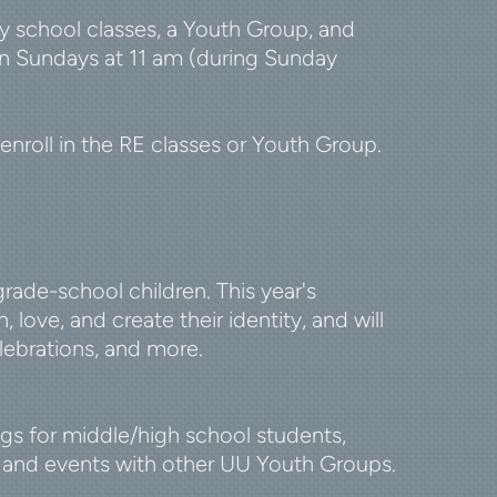
 school classes, a Youth Group, and
 on Sundays at 11 am (during Sunday
roll in the RE classes or Youth Group.
ade-school children. This year's
, love
, and create their identity, and will
elebrations, and more.
s for middle/high school students,
s, and events with other UU Youth Groups.