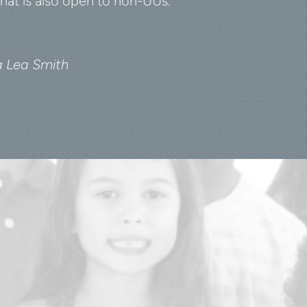
hat is also open to non-UUs.
na Lea Smith