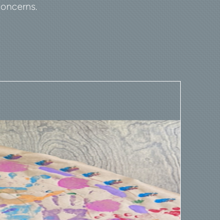
concerns.