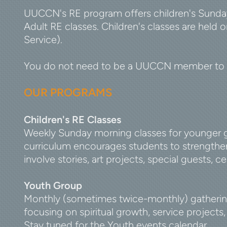
UUCCN's RE program offers children's Sunday
Adult RE classes. Children's classes are held
Service).
You do not need to be a UUCCN member to en
OUR PROGRAMS
Children's RE Classes
Weekly Sunday morning classes for younger gr
curriculum encourages students to strengthen
involve stories, art projects, special guests, c
Youth Group
Monthly (sometimes twice-monthly) gathering
focusing on spiritual growth, service project
Stay tuned for the Youth events calendar.