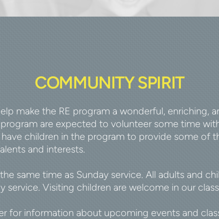
COMMUNITY SPIRIT
lp make the RE program a wonderful, enriching, and
E program are expected to volunteer some time with
have children in the program to provide some of th
alents and interests.
 the same time as Sunday service. All adults and ch
 service. Visiting children are welcome in our class
 for information about upcoming events and classr