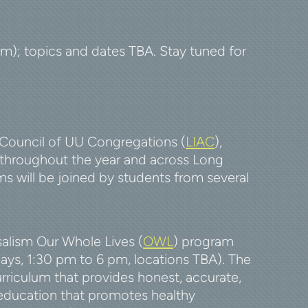
pm); topics and dates TBA. Stay tuned for
Council of UU Congregations (
LIAC
),
throughout the year and across Long
ms will be joined by students from several
salism Our Whole Lives (
OWL
)
program
days, 1:30 pm to 6 pm, locations TBA). The
rriculum that provides honest, accurate,
 education that promotes healthy