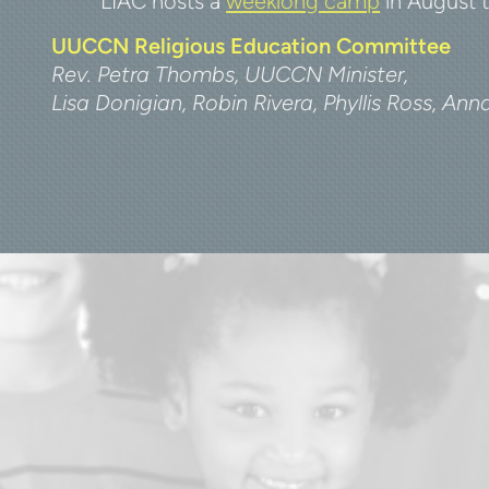
LIAC hosts a
weeklong camp
in August t
UUCCN Religious Education Committee
Rev. Petra Thombs, UUCCN Minister
,
Lisa Donigian, Robin Rivera,
Phyllis Ross, An