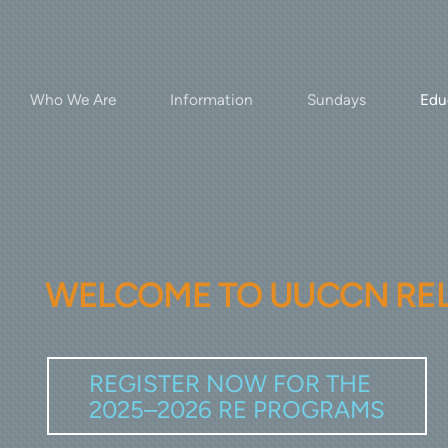
Who We Are
Information
Sundays
Edu
WELCOME TO UUCCN
RE
REGISTER NOW FOR THE
2025–2026 RE PROGRAMS